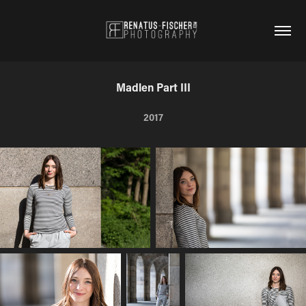
Madlen Part III
2017