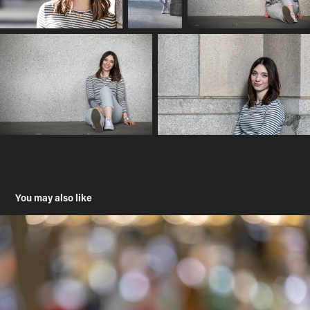
You may also like